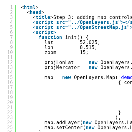
1
<
html
>
2
<
head
>
3
<
title
>Step 3: adding map control
4
<script src="../OpenLayers.js">
</
5
<script src="../OpenStreetMap.js"
6
<script>
7
function
init() {
8
lat       = 52.025;
9
lon       = 8.515;
10
zoom      = 15;
11
12
projLonLat   = 
new
OpenLayers
13
projMercator = 
new
OpenLayers
14
15
map = 
new
OpenLayers.Map(
"dem
16
{ co
17
18
19
20
21
22
} 
23
);
24
map.addLayer(
new
OpenLayers.L
25
map.setCenter(
new
OpenLayers.