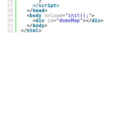
26
}
27
</script>
28
</
head
>
29
<
body
onload
=
"init();"
>
30
<
div
id
=
"demoMap"
></
div
>
31
</
body
>
32
</
html
>